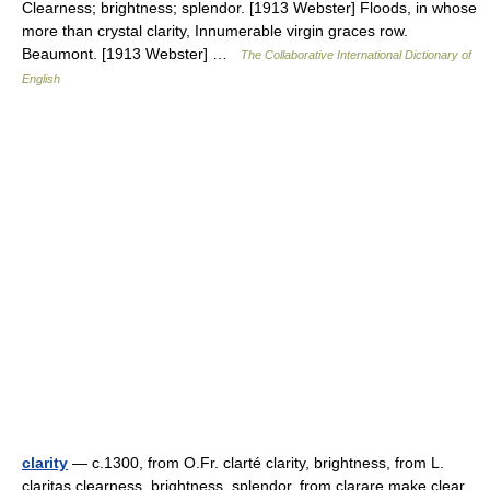
Clearness; brightness; splendor. [1913 Webster] Floods, in whose
more than crystal clarity, Innumerable virgin graces row.
Beaumont. [1913 Webster] …
The Collaborative International Dictionary of
English
clarity
— c.1300, from O.Fr. clarté clarity, brightness, from L.
claritas clearness, brightness, splendor, from clarare make clear,