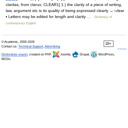
claritas, from clarus; CLEAR1] 1.) the clarity of a piece of writing,
law, argument etc is its quality of being expressed clearly →↑clear
▪ Letters may be edited for length and clarity …
Dictionary of
contemporary English
© Academic, 2000-2026
18+
Contact us:
Technical Support
,
Advertising
Dictionaries export
, created on PHP,
Joomla,
Drupal,
WordPress,
MODx.