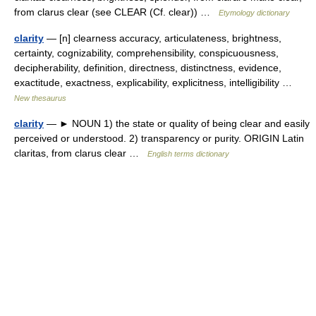
from clarus clear (see CLEAR (Cf. clear)) …
Etymology dictionary
clarity
— [n] clearness accuracy, articulateness, brightness,
certainty, cognizability, comprehensibility, conspicuousness,
decipherability, definition, directness, distinctness, evidence,
exactitude, exactness, explicability, explicitness, intelligibility …
New thesaurus
clarity
— ► NOUN 1) the state or quality of being clear and easily
perceived or understood. 2) transparency or purity. ORIGIN Latin
claritas, from clarus clear …
English terms dictionary