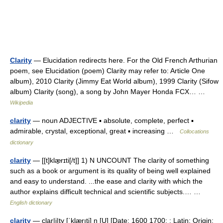
Clarity
— Elucidation redirects here. For the Old French Arthurian
poem, see Elucidation (poem) Clarity may refer to: Article One
album), 2010 Clarity (Jimmy Eat World album), 1999 Clarity (Sifow
album) Clarity (song), a song by John Mayer Honda FCX… …
Wikipedia
clarity
— noun ADJECTIVE ▪ absolute, complete, perfect ▪
admirable, crystal, exceptional, great ▪ increasing …
Collocations
dictionary
clarity
— [[t]klæ̱rɪti[/t]] 1) N UNCOUNT The clarity of something
such as a book or argument is its quality of being well explained
and easy to understand. ...the ease and clarity with which the
author explains difficult technical and scientific subjects.… …
English dictionary
clarity
— clar|i|ty [ˈklærıti] n [U] [Date: 1600 1700; : Latin; Origin: