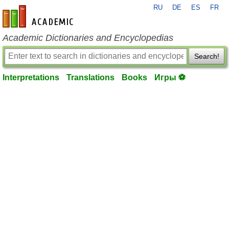
RU
DE
ES
FR
en-academic.com
Academic Dictionaries and Encyclopedias
Search!
Interpretations
Translations
Books
Игры ⚽