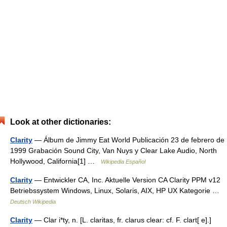
Look at other dictionaries:
Clarity
— Álbum de Jimmy Eat World Publicación 23 de febrero de
1999 Grabación Sound City, Van Nuys y Clear Lake Audio, North
Hollywood, California[1] …
Wikipedia Español
Clarity
— Entwickler CA, Inc. Aktuelle Version CA Clarity PPM v12
Betriebssystem Windows, Linux, Solaris, AIX, HP UX Kategorie …
Deutsch Wikipedia
Clarity
— Clar i*ty, n. [L. claritas, fr. clarus clear: cf. F. clart[ e].]