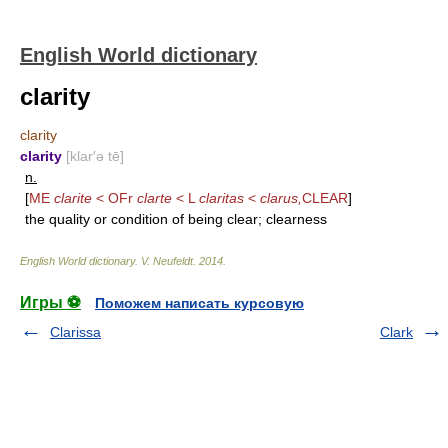
English World dictionary
clarity
clarity
clarity
[klar′ə tē]
n.
[
ME
clarite
< OFr
clarte
< L
claritas
<
clarus,
CLEAR
]
the quality or condition of being clear; clearness
English World dictionary
.
V. Neufeldt
.
2014
.
Игры ⚽
Поможем написать курсовую
Clarissa
Clark